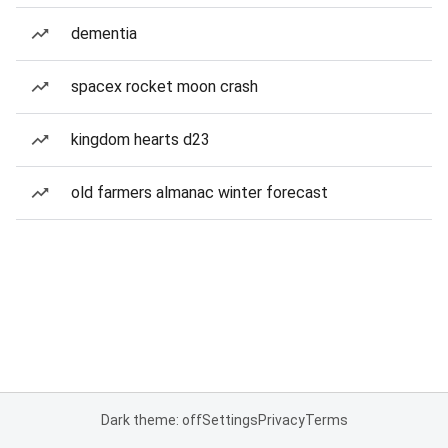
dementia
spacex rocket moon crash
kingdom hearts d23
old farmers almanac winter forecast
Dark theme: off
Settings
Privacy
Terms