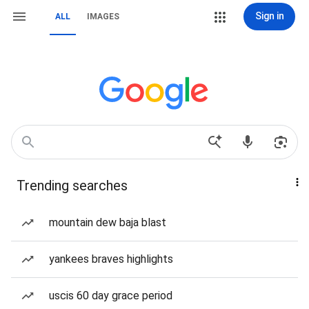
Sign in
ALL
IMAGES
Trending searches
mountain dew baja blast
yankees braves highlights
uscis 60 day grace period