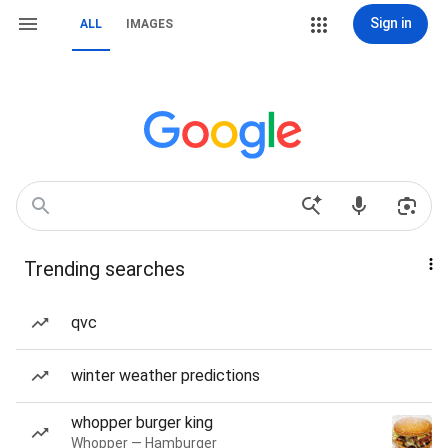
Sign in
ALL
IMAGES
Trending searches
qvc
winter weather predictions
whopper burger king
Whopper — Hamburger