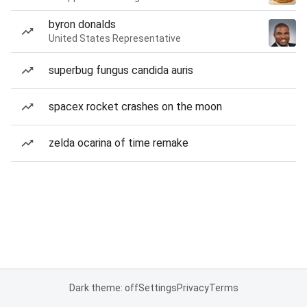
byron donalds
United States Representative
superbug fungus candida auris
spacex rocket crashes on the moon
zelda ocarina of time remake
Dark theme: off
Settings
Privacy
Terms