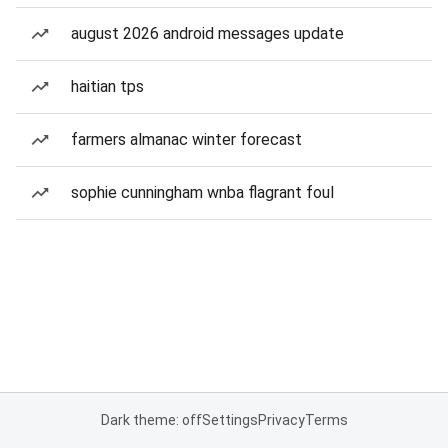
august 2026 android messages update
haitian tps
farmers almanac winter forecast
sophie cunningham wnba flagrant foul
Dark theme: off
Settings
Privacy
Terms