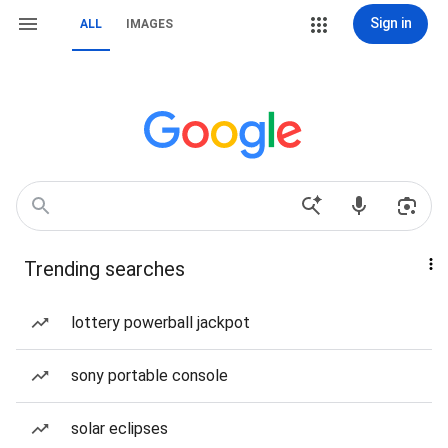
Sign in
ALL
IMAGES
Trending searches
lottery powerball jackpot
sony portable console
solar eclipses