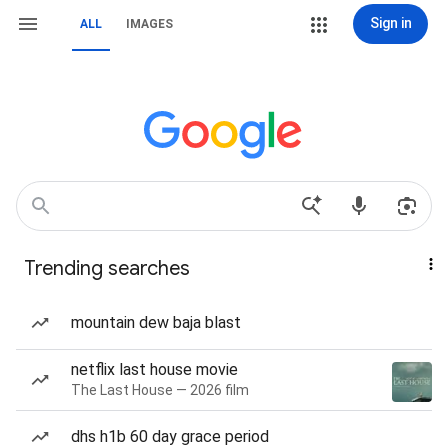
Sign in
ALL
IMAGES
Trending searches
mountain dew baja blast
netflix last house movie
The Last House — 2026 film
dhs h1b 60 day grace period