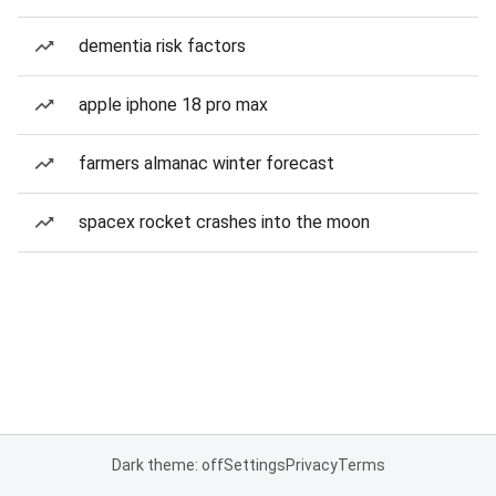
dementia risk factors
apple iphone 18 pro max
farmers almanac winter forecast
spacex rocket crashes into the moon
Dark theme: off
Settings
Privacy
Terms