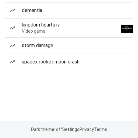
dementia
kingdom hearts iv
Video game
storm damage
spacex rocket moon crash
Dark theme: off
Settings
Privacy
Terms