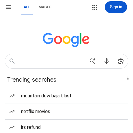
Sign in
ALL
IMAGES
Trending searches
mountain dew baja blast
netflix movies
irs refund