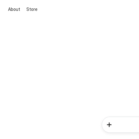
About
Store