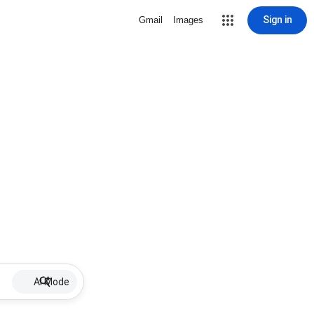
Sign in
Gmail
Images
AI Mode