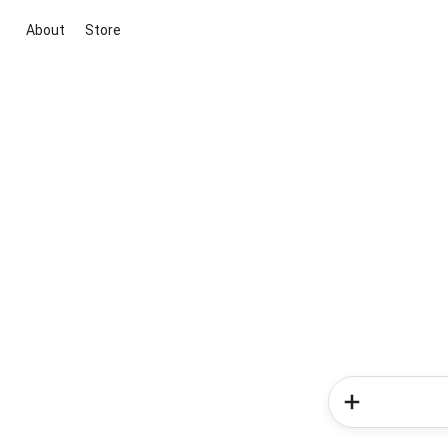
About
Store