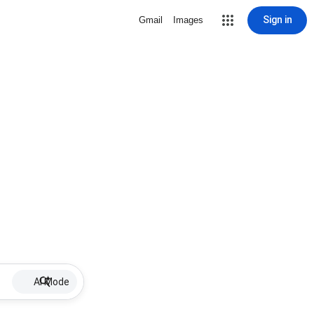
Sign in
Gmail
Images
AI Mode