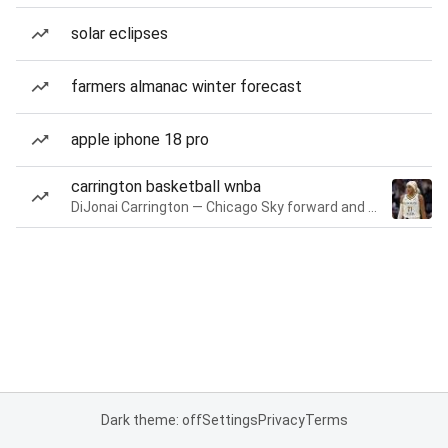
solar eclipses
farmers almanac winter forecast
apple iphone 18 pro
carrington basketball wnba
DiJonai Carrington — Chicago Sky forward and guard
Dark theme: off
Settings
Privacy
Terms