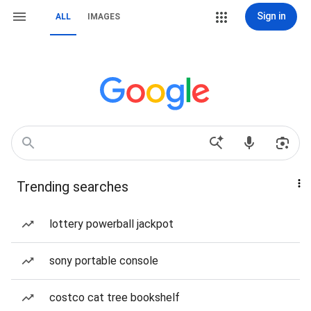
Sign in
ALL
IMAGES
Trending searches
lottery powerball jackpot
sony portable console
costco cat tree bookshelf