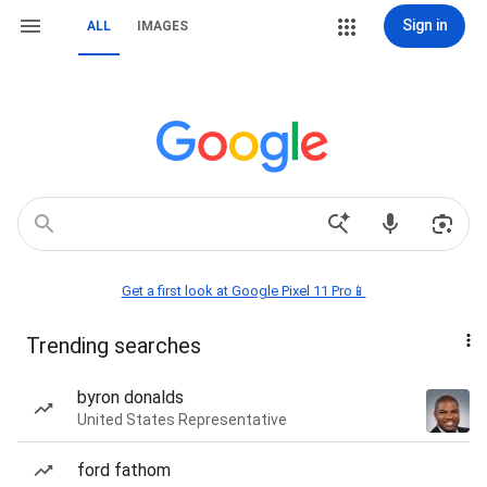
Sign in
ALL
IMAGES
Get a first look at Google Pixel 11 Pro📱
Trending searches
byron donalds
United States Representative
ford fathom