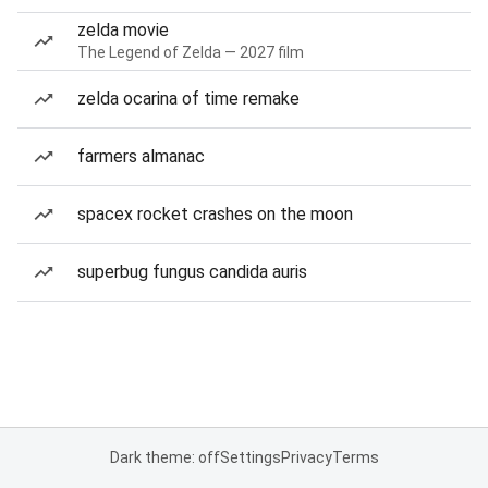
zelda movie
The Legend of Zelda — 2027 film
zelda ocarina of time remake
farmers almanac
spacex rocket crashes on the moon
superbug fungus candida auris
Dark theme: off
Settings
Privacy
Terms