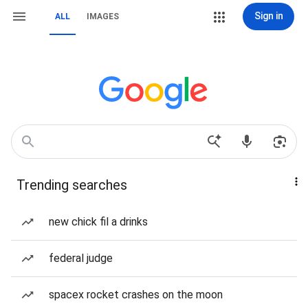
Sign in
ALL
IMAGES
Trending searches
new chick fil a drinks
federal judge
spacex rocket crashes on the moon