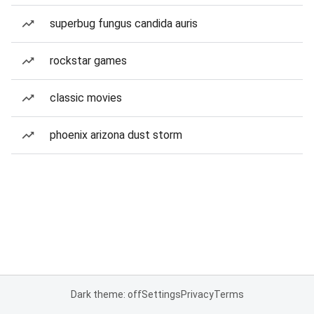
superbug fungus candida auris
rockstar games
classic movies
phoenix arizona dust storm
Dark theme: off
Settings
Privacy
Terms