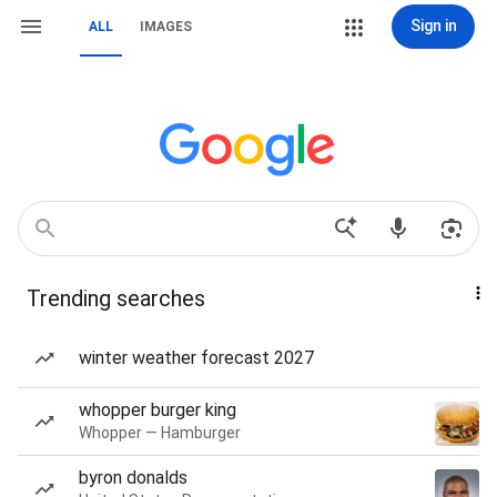
Sign in
ALL
IMAGES
Trending searches
winter weather forecast 2027
whopper burger king
Whopper — Hamburger
byron donalds