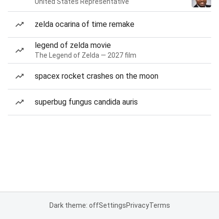
United States Representative
zelda ocarina of time remake
legend of zelda movie
The Legend of Zelda — 2027 film
spacex rocket crashes on the moon
superbug fungus candida auris
Dark theme: off
Settings
Privacy
Terms