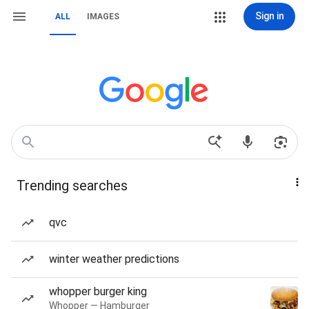
Sign in
ALL
IMAGES
Trending searches
qvc
winter weather predictions
whopper burger king
Whopper — Hamburger