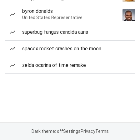
byron donalds
United States Representative
superbug fungus candida auris
spacex rocket crashes on the moon
zelda ocarina of time remake
Dark theme: off
Settings
Privacy
Terms