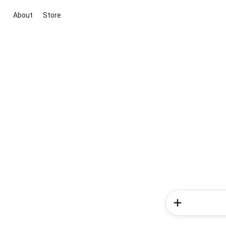
About
Store