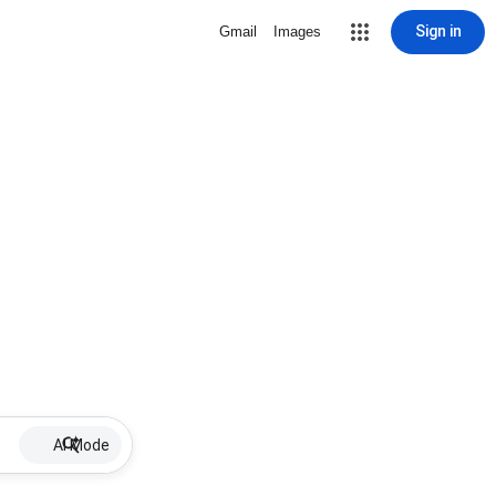
Sign in
Gmail
Images
AI Mode