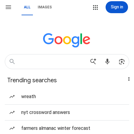
Sign in
ALL
IMAGES
Trending searches
wreath
nyt crossword answers
farmers almanac winter forecast