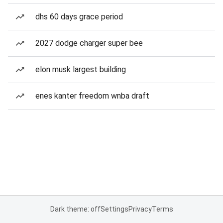
dhs 60 days grace period
2027 dodge charger super bee
elon musk largest building
enes kanter freedom wnba draft
Dark theme: off
Settings
Privacy
Terms