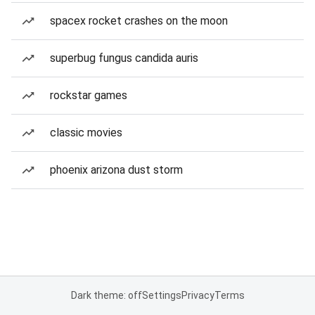
spacex rocket crashes on the moon
superbug fungus candida auris
rockstar games
classic movies
phoenix arizona dust storm
Dark theme: off
Settings
Privacy
Terms