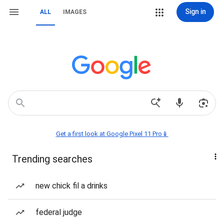
Sign in
ALL
IMAGES
Get a first look at Google Pixel 11 Pro📱
Trending searches
new chick fil a drinks
federal judge