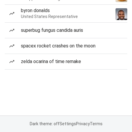
byron donalds
United States Representative
superbug fungus candida auris
spacex rocket crashes on the moon
zelda ocarina of time remake
Dark theme: off
Settings
Privacy
Terms