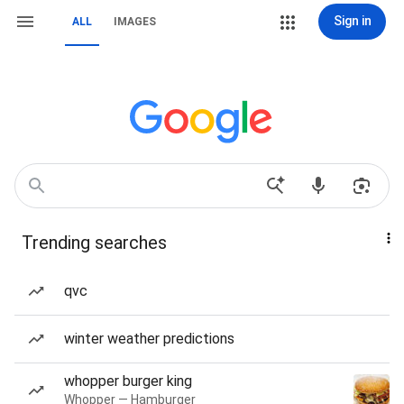
Sign in
ALL
IMAGES
Trending searches
qvc
winter weather predictions
whopper burger king
Whopper — Hamburger