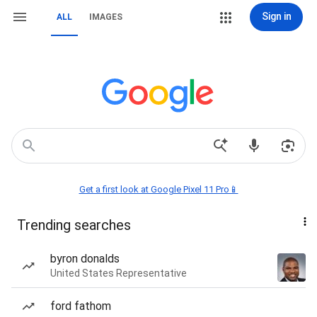
Sign in
ALL
IMAGES
Get a first look at Google Pixel 11 Pro📱
Trending searches
byron donalds
United States Representative
ford fathom