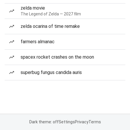
zelda movie
The Legend of Zelda — 2027 film
zelda ocarina of time remake
farmers almanac
spacex rocket crashes on the moon
superbug fungus candida auris
Dark theme: off
Settings
Privacy
Terms