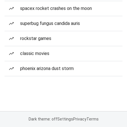
spacex rocket crashes on the moon
superbug fungus candida auris
rockstar games
classic movies
phoenix arizona dust storm
Dark theme: off
Settings
Privacy
Terms