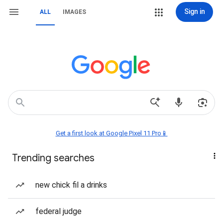
Sign in
ALL
IMAGES
Get a first look at Google Pixel 11 Pro📱
Trending searches
new chick fil a drinks
federal judge