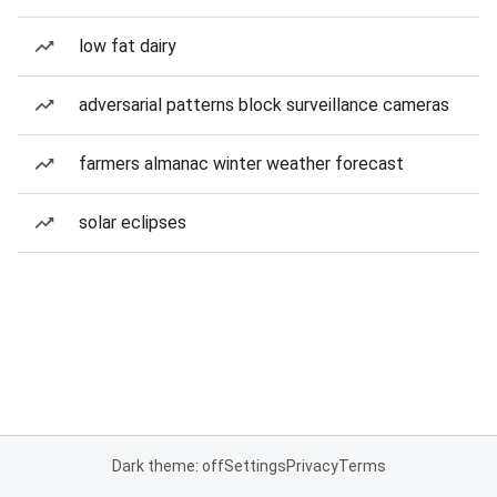
low fat dairy
adversarial patterns block surveillance cameras
farmers almanac winter weather forecast
solar eclipses
Dark theme: off
Settings
Privacy
Terms