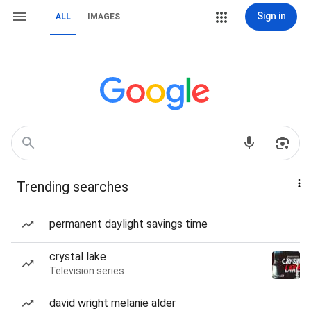
Sign in
ALL
IMAGES
Trending searches
permanent daylight savings time
crystal lake
Television series
david wright melanie alder