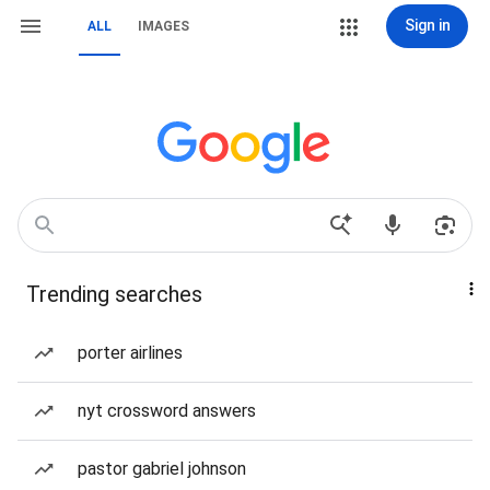
Sign in
ALL
IMAGES
Trending searches
porter airlines
nyt crossword answers
pastor gabriel johnson