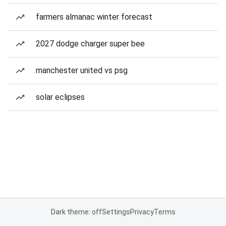
farmers almanac winter forecast
2027 dodge charger super bee
manchester united vs psg
solar eclipses
Dark theme: off
Settings
Privacy
Terms